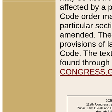
affected by a p
Code order ma
particular sec
amended. The 
provisions of l
Code. The text
found through 
CONGRESS.
202
119th Congress, 
Public Law 119-70 and 
through 11