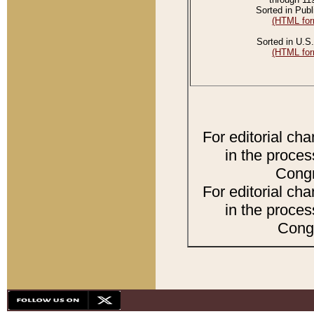
Sorted in Publ
(HTML for
Sorted in U.S.
(HTML for
For editorial ch
in the proces
Congr
For editorial ch
in the proces
Congr