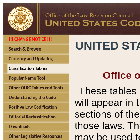
!!! CHANGE NOTICE !!!
UNITED ST
Search & Browse
Currency and Updating
Classification Tables
Office 
Popular Name Tool
These tables
Other OLRC Tables and Tools
Understanding the Code
will appear in
Positive Law Codification
sections of t
Editorial Reclassification
those laws. Th
Downloads
may be used to
Other Legislative Resources