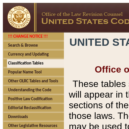
!!! CHANGE NOTICE !!!
UNITED ST
Search & Browse
Currency and Updating
Classification Tables
Office 
Popular Name Tool
These tables
Other OLRC Tables and Tools
Understanding the Code
will appear in
Positive Law Codification
sections of t
Editorial Reclassification
those laws. Th
Downloads
may be used to
Other Legislative Resources