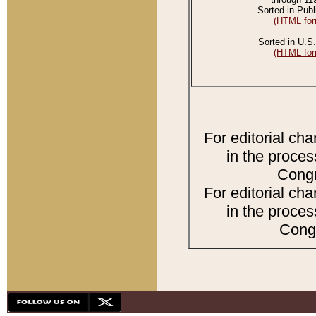
Sorted in Publ
(HTML for
Sorted in U.S.
(HTML for
For editorial ch
in the proces
Congr
For editorial ch
in the proces
Congr