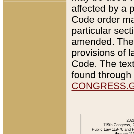
affected by a p
Code order ma
particular sec
amended. The 
provisions of l
Code. The text
found through 
CONGRESS.
202
119th Congress, 
Public Law 119-70 and 
through 11