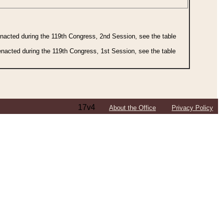
 enacted during the 119th Congress, 2nd Session, see the table
 enacted during the 119th Congress, 1st Session, see the table
17v4
About the Office
Privacy Policy