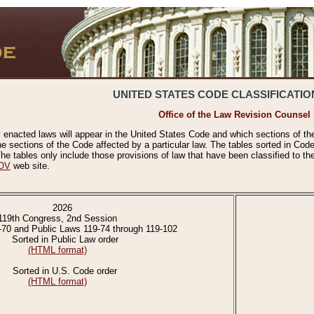
UNITED STATES CODE CLASSIFICATIO
Office of the Law Revision Counsel
 enacted laws will appear in the United States Code and which sections of t
e sections of the Code affected by a particular law. The tables sorted in Cod
 tables only include those provisions of law that have been classified to th
OV
web site.
2026
119th Congress, 2nd Session
-70 and Public Laws 119-74 through 119-102
Sorted in Public Law order
(HTML format)
Sorted in U.S. Code order
(HTML format)