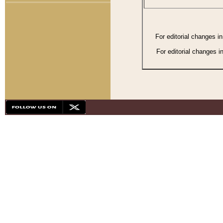
For editorial changes i
For editorial changes i