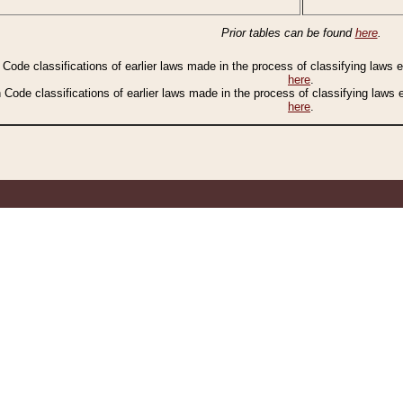
Prior tables can be found
here
.
n Code classifications of earlier laws made in the process of classifying laws
here
.
n Code classifications of earlier laws made in the process of classifying laws
here
.