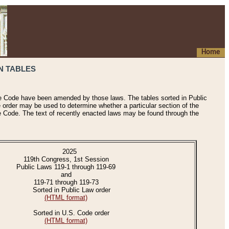
Home
N TABLES
he Code have been amended by those laws. The tables sorted in Public
e order may be used to determine whether a particular section of the
e Code. The text of recently enacted laws may be found through the
2025
119th Congress, 1st Session
Public Laws 119-1 through 119-69
and
119-71 through 119-73
Sorted in Public Law order
(HTML format)
Sorted in U.S. Code order
(HTML format)