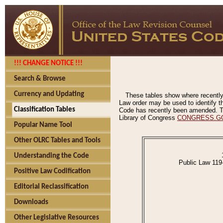
!!! CHANGE NOTICE !!!
Search & Browse
Currency and Updating
These tables show where recently
Law order may be used to identify th
Classification Tables
Code has recently been amended. The
Library of Congress
CONGRESS.G
Popular Name Tool
Other OLRC Tables and Tools
Understanding the Code
Public Law 119
Positive Law Codification
Editorial Reclassification
Downloads
Other Legislative Resources