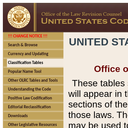
!!! CHANGE NOTICE !!!
UNITED ST
Search & Browse
Currency and Updating
Classification Tables
Office 
Popular Name Tool
These tables
Other OLRC Tables and Tools
Understanding the Code
will appear in
Positive Law Codification
sections of t
Editorial Reclassification
those laws. Th
Downloads
may be used to
Other Legislative Resources