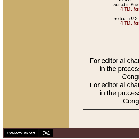
Sorted in Publ
(HTML for
Sorted in U.S.
(HTML for
For editorial ch
in the proces
Congr
For editorial ch
in the proces
Congr