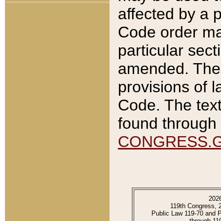
affected by a p
Code order ma
particular sec
amended. The 
provisions of l
Code. The text
found through 
CONGRESS.
202
119th Congress, 
Public Law 119-70 and 
through 11