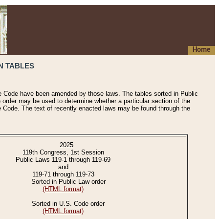
Home
N TABLES
he Code have been amended by those laws. The tables sorted in Public
e order may be used to determine whether a particular section of the
e Code. The text of recently enacted laws may be found through the
2025
119th Congress, 1st Session
Public Laws 119-1 through 119-69
and
119-71 through 119-73
Sorted in Public Law order
(HTML format)
Sorted in U.S. Code order
(HTML format)