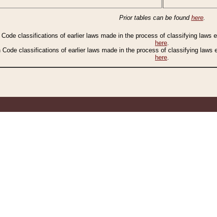
Prior tables can be found
here
.
n Code classifications of earlier laws made in the process of classifying laws
here
.
n Code classifications of earlier laws made in the process of classifying laws
here
.