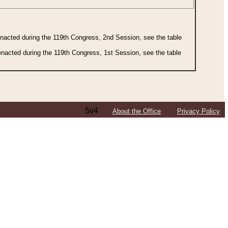
 enacted during the 119th Congress, 2nd Session, see the table
 enacted during the 119th Congress, 1st Session, see the table
5v4
About the Office
Privacy Policy