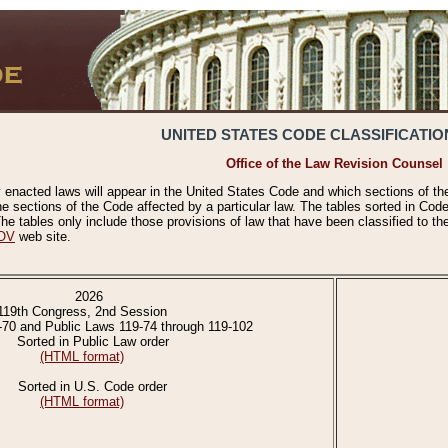
UNITED STATES CODE CLASSIFICATIO
Office of the Law Revision Counsel
 enacted laws will appear in the United States Code and which sections of t
e sections of the Code affected by a particular law. The tables sorted in Cod
 tables only include those provisions of law that have been classified to th
OV
web site.
2026
119th Congress, 2nd Session
-70 and Public Laws 119-74 through 119-102
Sorted in Public Law order
(HTML format)
Sorted in U.S. Code order
(HTML format)