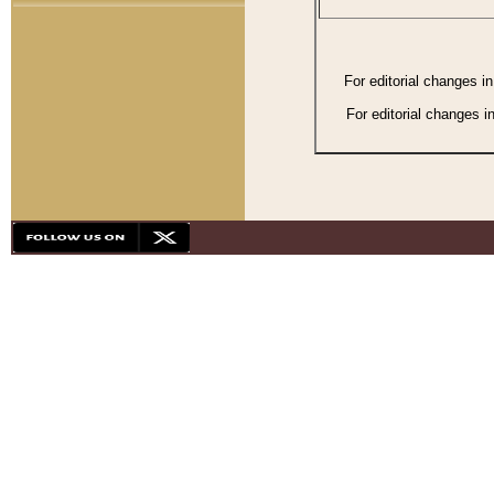
For editorial changes i
For editorial changes i