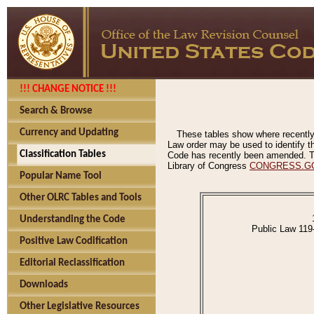
!!! CHANGE NOTICE !!!
Search & Browse
Currency and Updating
These tables show where recently
Law order may be used to identify th
Classification Tables
Code has recently been amended. The
Library of Congress
CONGRESS.G
Popular Name Tool
Other OLRC Tables and Tools
Understanding the Code
Public Law 119
Positive Law Codification
Editorial Reclassification
Downloads
Other Legislative Resources