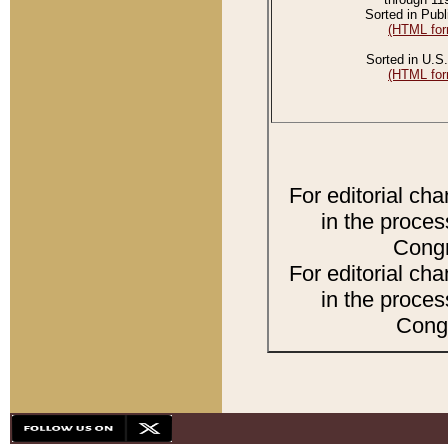
Sorted in Publ
(HTML for
Sorted in U.S.
(HTML for
For editorial ch
in the proces
Congr
For editorial ch
in the proces
Congr