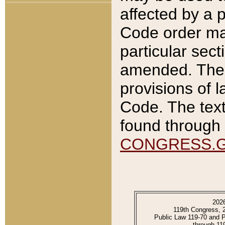
affected by a p
Code order ma
particular sec
amended. The 
provisions of l
Code. The text
found through 
CONGRESS.
202
119th Congress, 
Public Law 119-70 and 
through 11