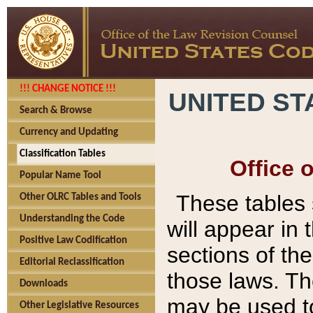
!!! CHANGE NOTICE !!!
UNITED ST
Search & Browse
Currency and Updating
Classification Tables
Office 
Popular Name Tool
These tables
Other OLRC Tables and Tools
Understanding the Code
will appear in
Positive Law Codification
sections of t
Editorial Reclassification
those laws. Th
Downloads
may be used to
Other Legislative Resources