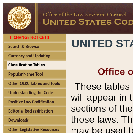
!!! CHANGE NOTICE !!!
UNITED ST
Search & Browse
Currency and Updating
Classification Tables
Office 
Popular Name Tool
These tables
Other OLRC Tables and Tools
Understanding the Code
will appear in
Positive Law Codification
sections of t
Editorial Reclassification
those laws. Th
Downloads
may be used to
Other Legislative Resources