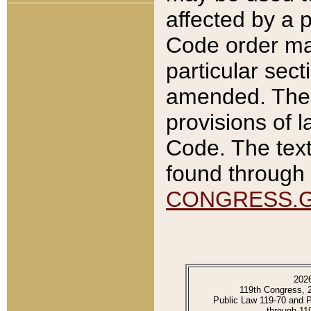
affected by a p
Code order ma
particular sec
amended. The 
provisions of l
Code. The text
found through 
CONGRESS.
202
119th Congress, 
Public Law 119-70 and 
through 11