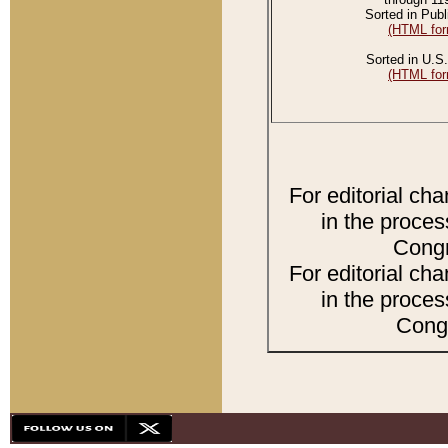
Sorted in Publ
(HTML for
Sorted in U.S.
(HTML for
For editorial ch
in the proces
Congr
For editorial ch
in the proces
Congr