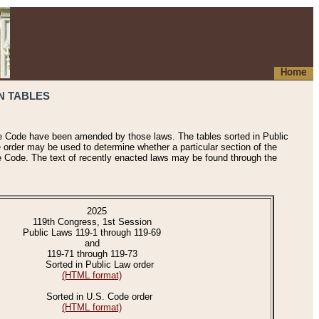
Home
N TABLES
he Code have been amended by those laws. The tables sorted in Public
e order may be used to determine whether a particular section of the
e Code. The text of recently enacted laws may be found through the
2025
119th Congress, 1st Session
Public Laws 119-1 through 119-69
and
119-71 through 119-73
Sorted in Public Law order
(HTML format)
Sorted in U.S. Code order
(HTML format)