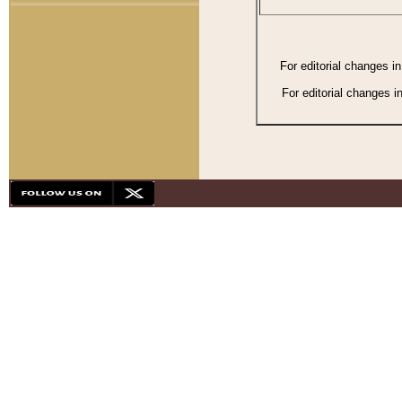
For editorial changes i
For editorial changes i