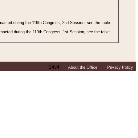
 enacted during the 119th Congress, 2nd Session, see the table
 enacted during the 119th Congress, 1st Session, see the table
14v4
About the Office
Privacy Policy