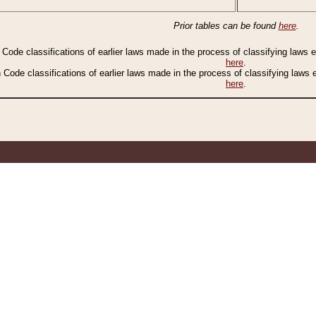
Prior tables can be found
here
.
n Code classifications of earlier laws made in the process of classifying laws
here
.
n Code classifications of earlier laws made in the process of classifying laws
here
.