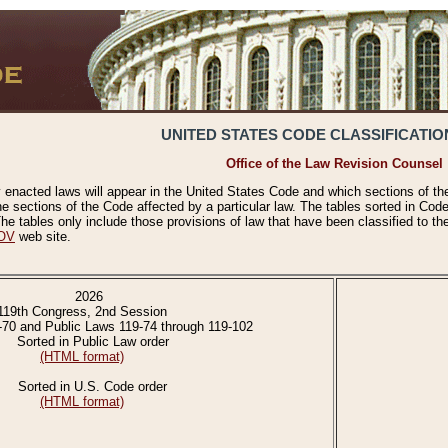
UNITED STATES CODE CLASSIFICATIO
Office of the Law Revision Counsel
 enacted laws will appear in the United States Code and which sections of t
e sections of the Code affected by a particular law. The tables sorted in Cod
 tables only include those provisions of law that have been classified to th
OV
web site.
2026
119th Congress, 2nd Session
-70 and Public Laws 119-74 through 119-102
Sorted in Public Law order
(HTML format)
Sorted in U.S. Code order
(HTML format)