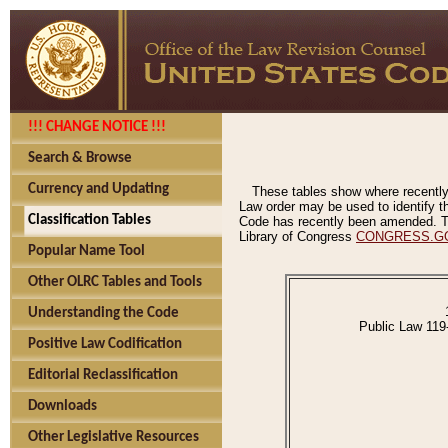
!!! CHANGE NOTICE !!!
Search & Browse
Currency and Updating
These tables show where recently
Law order may be used to identify th
Classification Tables
Code has recently been amended. The
Library of Congress
CONGRESS.G
Popular Name Tool
Other OLRC Tables and Tools
Understanding the Code
Public Law 119
Positive Law Codification
Editorial Reclassification
Downloads
Other Legislative Resources