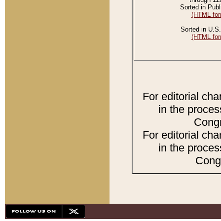
Sorted in Publ
(HTML for
Sorted in U.S.
(HTML for
For editorial ch
in the proces
Congr
For editorial ch
in the proces
Congr