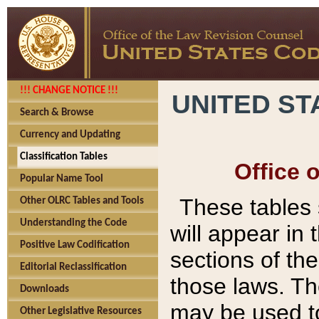
!!! CHANGE NOTICE !!!
UNITED ST
Search & Browse
Currency and Updating
Classification Tables
Office 
Popular Name Tool
These tables
Other OLRC Tables and Tools
Understanding the Code
will appear in
Positive Law Codification
sections of t
Editorial Reclassification
those laws. Th
Downloads
may be used to
Other Legislative Resources