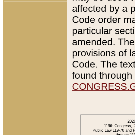
affected by a p
Code order ma
particular sec
amended. The 
provisions of l
Code. The text
found through 
CONGRESS.
202
119th Congress, 
Public Law 119-70 and 
through 11