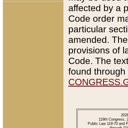
affected by a p
Code order ma
particular sec
amended. The 
provisions of l
Code. The text
found through 
CONGRESS.
202
119th Congress, 
Public Law 119-70 and 
through 11