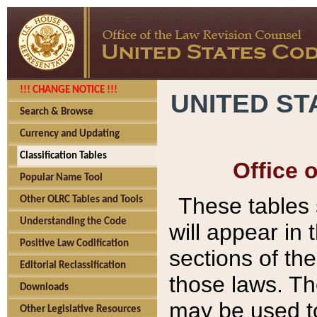
!!! CHANGE NOTICE !!!
UNITED ST
Search & Browse
Currency and Updating
Classification Tables
Office 
Popular Name Tool
These tables
Other OLRC Tables and Tools
Understanding the Code
will appear in
Positive Law Codification
sections of t
Editorial Reclassification
those laws. Th
Downloads
may be used to
Other Legislative Resources