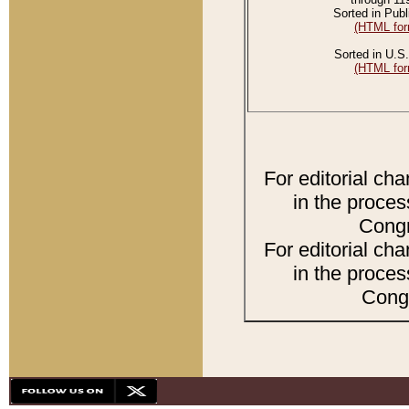
Sorted in Publ
(HTML for
Sorted in U.S.
(HTML for
For editorial ch
in the proces
Congr
For editorial ch
in the proces
Congr