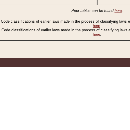
Prior tables can be found
here
.
n Code classifications of earlier laws made in the process of classifying laws
here
.
n Code classifications of earlier laws made in the process of classifying laws
here
.