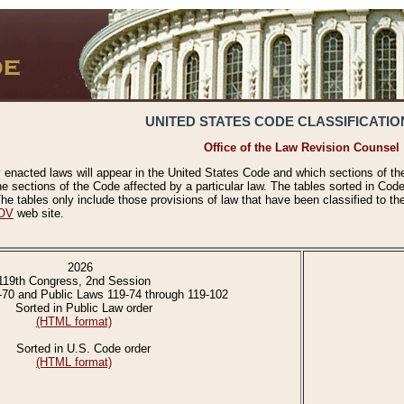
UNITED STATES CODE CLASSIFICATIO
Office of the Law Revision Counsel
 enacted laws will appear in the United States Code and which sections of t
e sections of the Code affected by a particular law. The tables sorted in Cod
 tables only include those provisions of law that have been classified to th
OV
web site.
2026
119th Congress, 2nd Session
-70 and Public Laws 119-74 through 119-102
Sorted in Public Law order
(HTML format)
Sorted in U.S. Code order
(HTML format)