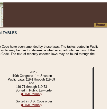
Home
N TABLES
he Code have been amended by those laws. The tables sorted in Public
e order may be used to determine whether a particular section of the
e Code. The text of recently enacted laws may be found through the
2025
119th Congress, 1st Session
Public Laws 119-1 through 119-69
and
119-71 through 119-73
Sorted in Public Law order
(HTML format)
Sorted in U.S. Code order
(HTML format)