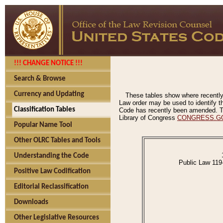
!!! CHANGE NOTICE !!!
Search & Browse
Currency and Updating
These tables show where recently
Law order may be used to identify th
Classification Tables
Code has recently been amended. The
Library of Congress
CONGRESS.G
Popular Name Tool
Other OLRC Tables and Tools
Understanding the Code
Public Law 119
Positive Law Codification
Editorial Reclassification
Downloads
Other Legislative Resources