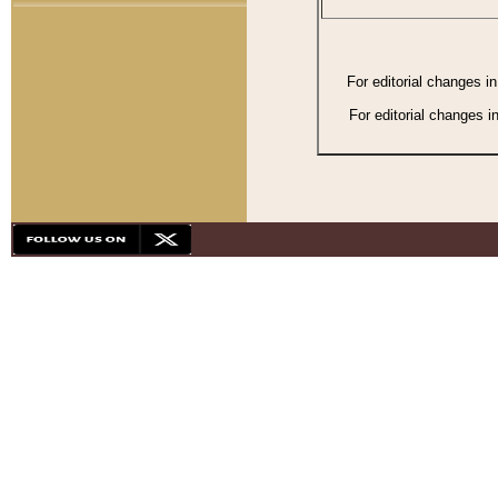
For editorial changes i
For editorial changes i