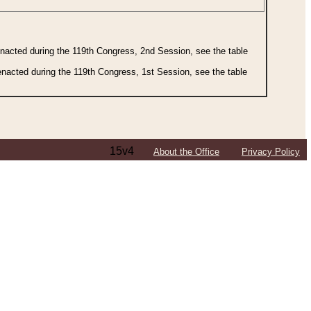
 enacted during the 119th Congress, 2nd Session, see the table
 enacted during the 119th Congress, 1st Session, see the table
15v4
About the Office
Privacy Policy