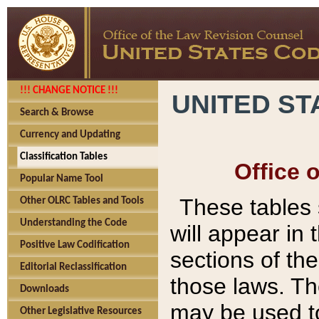
!!! CHANGE NOTICE !!!
UNITED ST
Search & Browse
Currency and Updating
Classification Tables
Office 
Popular Name Tool
These tables
Other OLRC Tables and Tools
Understanding the Code
will appear in
Positive Law Codification
sections of t
Editorial Reclassification
those laws. Th
Downloads
may be used to
Other Legislative Resources