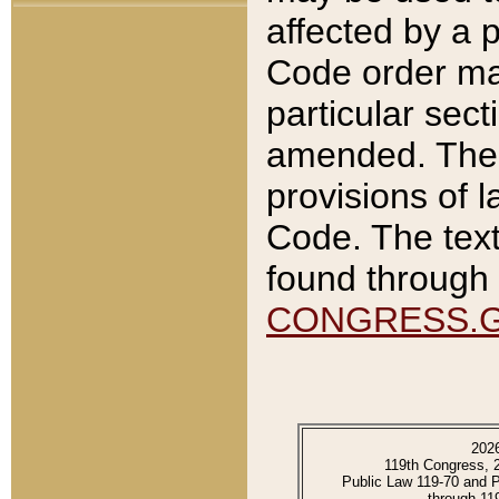
affected by a p
Code order ma
particular sec
amended. The 
provisions of l
Code. The text
found through 
CONGRESS.
202
119th Congress, 
Public Law 119-70 and 
through 11