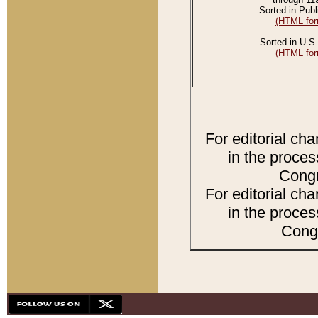
Sorted in Publ
(HTML for
Sorted in U.S.
(HTML for
For editorial ch
in the proces
Congr
For editorial ch
in the proces
Congr