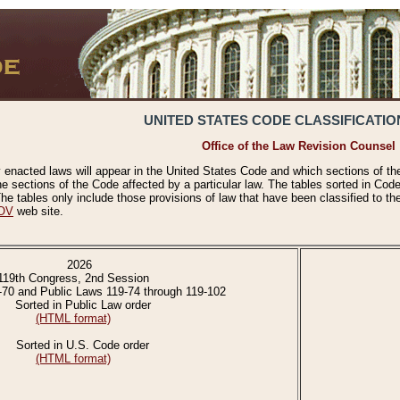
UNITED STATES CODE CLASSIFICATIO
Office of the Law Revision Counsel
 enacted laws will appear in the United States Code and which sections of t
e sections of the Code affected by a particular law. The tables sorted in Cod
 tables only include those provisions of law that have been classified to th
OV
web site.
2026
119th Congress, 2nd Session
-70 and Public Laws 119-74 through 119-102
Sorted in Public Law order
(HTML format)
Sorted in U.S. Code order
(HTML format)