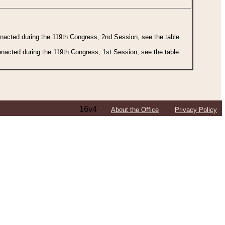
 enacted during the 119th Congress, 2nd Session, see the table
 enacted during the 119th Congress, 1st Session, see the table
16v4
About the Office
Privacy Policy