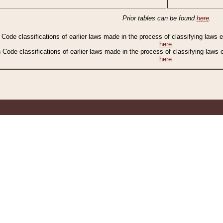
Prior tables can be found
here
.
n Code classifications of earlier laws made in the process of classifying laws
here
.
n Code classifications of earlier laws made in the process of classifying laws
here
.