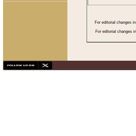
For editorial changes i
For editorial changes i