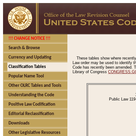
!!! CHANGE NOTICE !!!
Search & Browse
Currency and Updating
These tables show where recently
Law order may be used to identify th
Classification Tables
Code has recently been amended. The
Library of Congress
CONGRESS.G
Popular Name Tool
Other OLRC Tables and Tools
Understanding the Code
Public Law 119
Positive Law Codification
Editorial Reclassification
Downloads
Other Legislative Resources