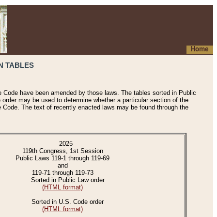
Home
N TABLES
he Code have been amended by those laws. The tables sorted in Public
e order may be used to determine whether a particular section of the
e Code. The text of recently enacted laws may be found through the
2025
119th Congress, 1st Session
Public Laws 119-1 through 119-69
and
119-71 through 119-73
Sorted in Public Law order
(HTML format)
Sorted in U.S. Code order
(HTML format)