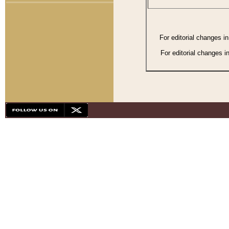
For editorial changes i
For editorial changes i