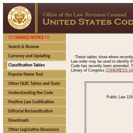
!!! CHANGE NOTICE !!!
Search & Browse
Currency and Updating
These tables show where recently
Law order may be used to identify th
Classification Tables
Code has recently been amended. The
Library of Congress
CONGRESS.G
Popular Name Tool
Other OLRC Tables and Tools
Understanding the Code
Public Law 119
Positive Law Codification
Editorial Reclassification
Downloads
Other Legislative Resources