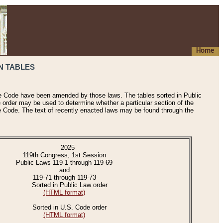
Home
N TABLES
he Code have been amended by those laws. The tables sorted in Public
e order may be used to determine whether a particular section of the
e Code. The text of recently enacted laws may be found through the
2025
119th Congress, 1st Session
Public Laws 119-1 through 119-69
and
119-71 through 119-73
Sorted in Public Law order
(HTML format)
Sorted in U.S. Code order
(HTML format)