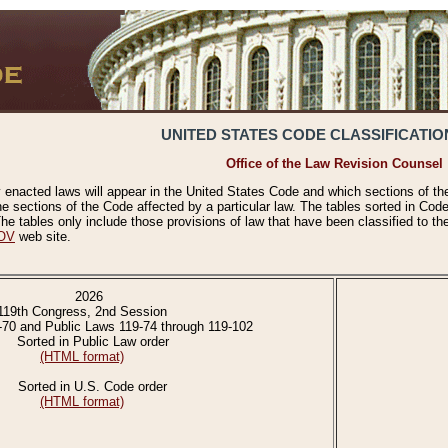
UNITED STATES CODE CLASSIFICATIO
Office of the Law Revision Counsel
 enacted laws will appear in the United States Code and which sections of t
e sections of the Code affected by a particular law. The tables sorted in Cod
 tables only include those provisions of law that have been classified to th
OV
web site.
2026
119th Congress, 2nd Session
-70 and Public Laws 119-74 through 119-102
Sorted in Public Law order
(HTML format)
Sorted in U.S. Code order
(HTML format)