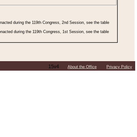
 enacted during the 119th Congress, 2nd Session, see the table
 enacted during the 119th Congress, 1st Session, see the table
15v4
About the Office
Privacy Policy