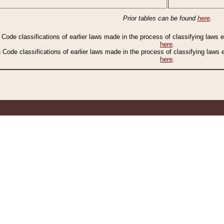
Prior tables can be found
here
.
n Code classifications of earlier laws made in the process of classifying laws
here
.
n Code classifications of earlier laws made in the process of classifying laws
here
.