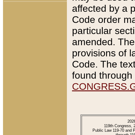
affected by a p
Code order ma
particular sec
amended. The 
provisions of l
Code. The text
found through 
CONGRESS.
202
119th Congress, 
Public Law 119-70 and 
through 11