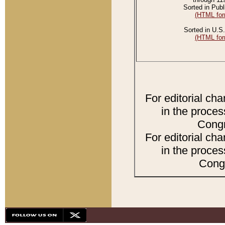
Sorted in Publ
(HTML for
Sorted in U.S.
(HTML for
For editorial ch
in the proces
Congr
For editorial ch
in the proces
Congr