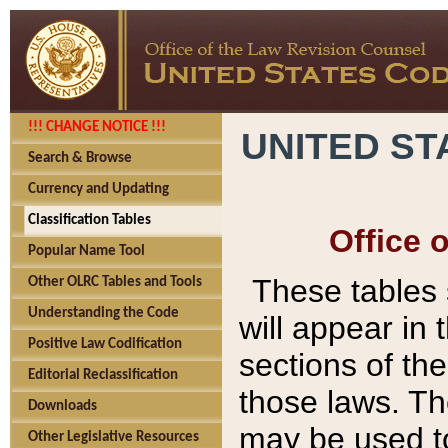
!!! CHANGE NOTICE !!!
UNITED ST
Search & Browse
Currency and Updating
Classification Tables
Office 
Popular Name Tool
These tables
Other OLRC Tables and Tools
Understanding the Code
will appear in
Positive Law Codification
sections of t
Editorial Reclassification
those laws. Th
Downloads
may be used to
Other Legislative Resources