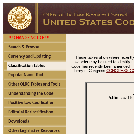
!!! CHANGE NOTICE !!!
Search & Browse
Currency and Updating
These tables show where recently
Law order may be used to identify th
Classification Tables
Code has recently been amended. The
Library of Congress
CONGRESS.G
Popular Name Tool
Other OLRC Tables and Tools
Understanding the Code
Public Law 119
Positive Law Codification
Editorial Reclassification
Downloads
Other Legislative Resources