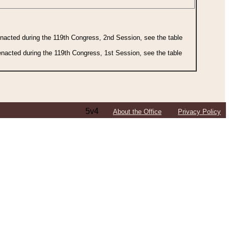
 enacted during the 119th Congress, 2nd Session, see the table
 enacted during the 119th Congress, 1st Session, see the table
5v4
About the Office
Privacy Policy