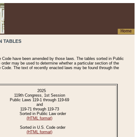
Home
N TABLES
he Code have been amended by those laws. The tables sorted in Public
e order may be used to determine whether a particular section of the
e Code. The text of recently enacted laws may be found through the
2025
119th Congress, 1st Session
Public Laws 119-1 through 119-69
and
119-71 through 119-73
Sorted in Public Law order
(HTML format)
Sorted in U.S. Code order
(HTML format)