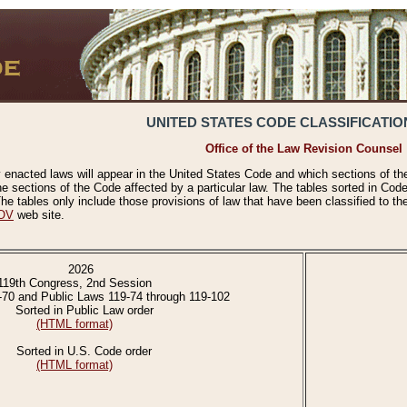
UNITED STATES CODE CLASSIFICATIO
Office of the Law Revision Counsel
 enacted laws will appear in the United States Code and which sections of t
e sections of the Code affected by a particular law. The tables sorted in Cod
 tables only include those provisions of law that have been classified to th
OV
web site.
2026
119th Congress, 2nd Session
-70 and Public Laws 119-74 through 119-102
Sorted in Public Law order
(HTML format)
Sorted in U.S. Code order
(HTML format)