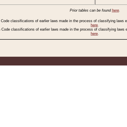
Prior tables can be found
here
.
n Code classifications of earlier laws made in the process of classifying laws
here
.
n Code classifications of earlier laws made in the process of classifying laws
here
.