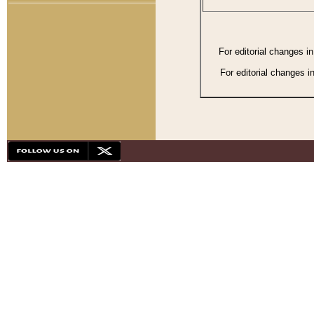
For editorial changes i
For editorial changes i