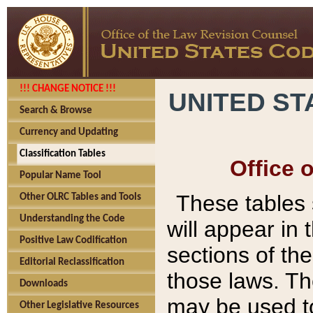
!!! CHANGE NOTICE !!!
UNITED ST
Search & Browse
Currency and Updating
Classification Tables
Office 
Popular Name Tool
These tables
Other OLRC Tables and Tools
Understanding the Code
will appear in
Positive Law Codification
sections of t
Editorial Reclassification
those laws. Th
Downloads
may be used to
Other Legislative Resources