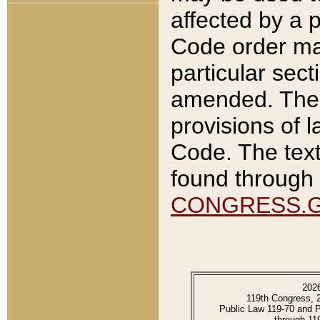
affected by a p
Code order ma
particular sec
amended. The 
provisions of l
Code. The text
found through 
CONGRESS.
202
119th Congress, 
Public Law 119-70 and 
through 11