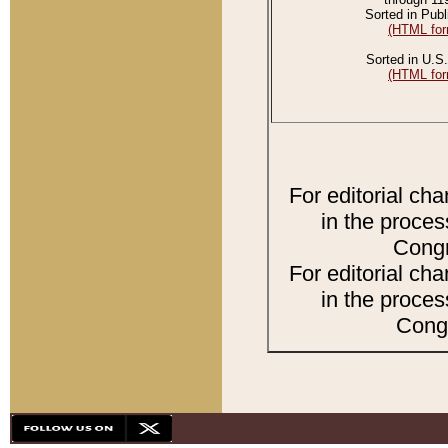
Sorted in Publ
(HTML for
Sorted in U.S.
(HTML for
For editorial ch
in the proces
Congr
For editorial ch
in the proces
Congr