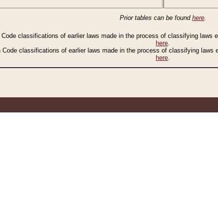
Prior tables can be found
here
.
n Code classifications of earlier laws made in the process of classifying laws
here
.
n Code classifications of earlier laws made in the process of classifying laws
here
.