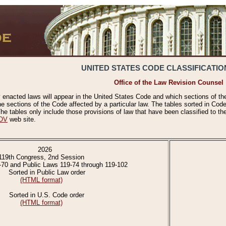
UNITED STATES CODE CLASSIFICATIO
Office of the Law Revision Counsel
 enacted laws will appear in the United States Code and which sections of t
e sections of the Code affected by a particular law. The tables sorted in Cod
 tables only include those provisions of law that have been classified to th
OV
web site.
2026
119th Congress, 2nd Session
-70 and Public Laws 119-74 through 119-102
Sorted in Public Law order
(HTML format)
Sorted in U.S. Code order
(HTML format)