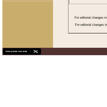
For editorial changes i
For editorial changes i