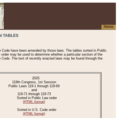
Home
N TABLES
he Code have been amended by those laws. The tables sorted in Public
e order may be used to determine whether a particular section of the
e Code. The text of recently enacted laws may be found through the
2025
119th Congress, 1st Session
Public Laws 119-1 through 119-69
and
119-71 through 119-73
Sorted in Public Law order
(HTML format)
Sorted in U.S. Code order
(HTML format)