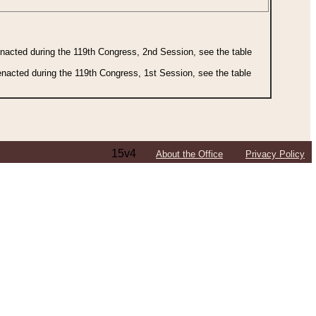
 enacted during the 119th Congress, 2nd Session, see the table
 enacted during the 119th Congress, 1st Session, see the table
15v4
About the Office
Privacy Policy