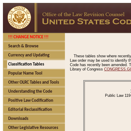
!!! CHANGE NOTICE !!!
Search & Browse
Currency and Updating
These tables show where recently
Law order may be used to identify th
Classification Tables
Code has recently been amended. The
Library of Congress
CONGRESS.G
Popular Name Tool
Other OLRC Tables and Tools
Understanding the Code
Public Law 119
Positive Law Codification
Editorial Reclassification
Downloads
Other Legislative Resources