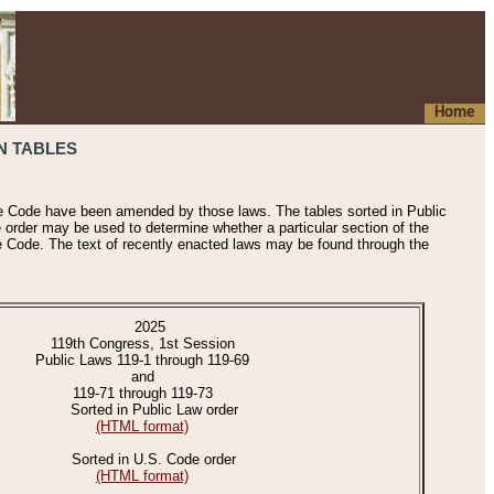
Home
N TABLES
he Code have been amended by those laws. The tables sorted in Public
e order may be used to determine whether a particular section of the
e Code. The text of recently enacted laws may be found through the
2025
119th Congress, 1st Session
Public Laws 119-1 through 119-69
and
119-71 through 119-73
Sorted in Public Law order
(HTML format)
Sorted in U.S. Code order
(HTML format)