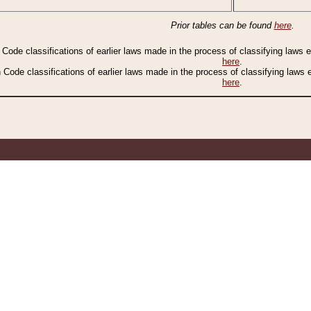
Prior tables can be found
here
.
n Code classifications of earlier laws made in the process of classifying laws
here
.
n Code classifications of earlier laws made in the process of classifying laws
here
.