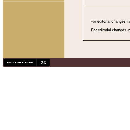
For editorial changes i
For editorial changes i