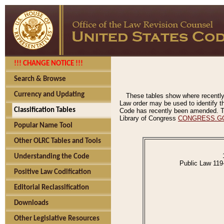
!!! CHANGE NOTICE !!!
Search & Browse
Currency and Updating
These tables show where recently
Law order may be used to identify th
Classification Tables
Code has recently been amended. The
Library of Congress
CONGRESS.G
Popular Name Tool
Other OLRC Tables and Tools
Understanding the Code
Public Law 119
Positive Law Codification
Editorial Reclassification
Downloads
Other Legislative Resources