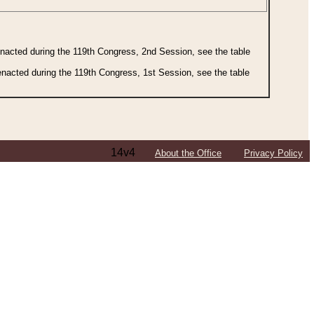
 enacted during the 119th Congress, 2nd Session, see the table
 enacted during the 119th Congress, 1st Session, see the table
14v4
About the Office
Privacy Policy