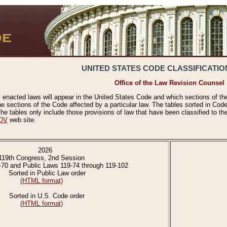
UNITED STATES CODE CLASSIFICATIO
Office of the Law Revision Counsel
 enacted laws will appear in the United States Code and which sections of t
e sections of the Code affected by a particular law. The tables sorted in Cod
 tables only include those provisions of law that have been classified to th
OV
web site.
2026
119th Congress, 2nd Session
-70 and Public Laws 119-74 through 119-102
Sorted in Public Law order
(HTML format)
Sorted in U.S. Code order
(HTML format)