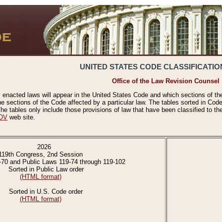
UNITED STATES CODE CLASSIFICATIO
Office of the Law Revision Counsel
 enacted laws will appear in the United States Code and which sections of t
e sections of the Code affected by a particular law. The tables sorted in Cod
 tables only include those provisions of law that have been classified to th
OV
web site.
2026
119th Congress, 2nd Session
-70 and Public Laws 119-74 through 119-102
Sorted in Public Law order
(HTML format)
Sorted in U.S. Code order
(HTML format)