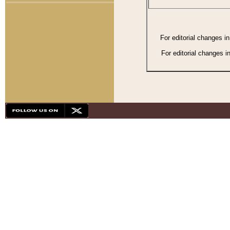
For editorial changes i
For editorial changes i