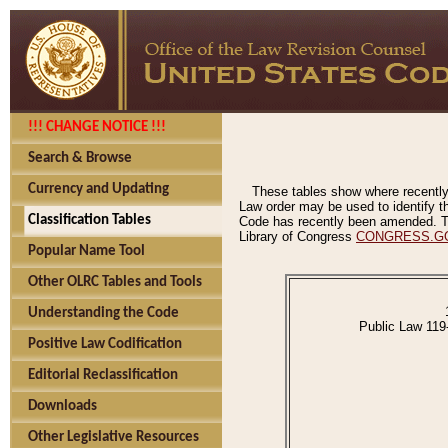
!!! CHANGE NOTICE !!!
Search & Browse
Currency and Updating
These tables show where recently
Law order may be used to identify th
Classification Tables
Code has recently been amended. The
Library of Congress
CONGRESS.G
Popular Name Tool
Other OLRC Tables and Tools
Understanding the Code
Public Law 119
Positive Law Codification
Editorial Reclassification
Downloads
Other Legislative Resources