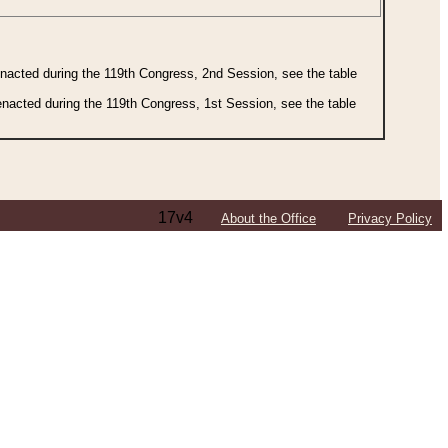
 enacted during the 119th Congress, 2nd Session, see the table
 enacted during the 119th Congress, 1st Session, see the table
17v4
About the Office
Privacy Policy