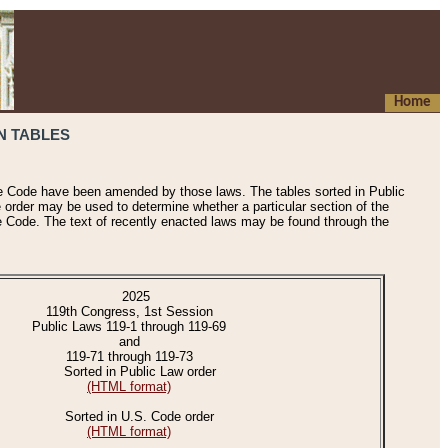
Home
N TABLES
he Code have been amended by those laws. The tables sorted in Public
e order may be used to determine whether a particular section of the
e Code. The text of recently enacted laws may be found through the
2025
119th Congress, 1st Session
Public Laws 119-1 through 119-69
and
119-71 through 119-73
Sorted in Public Law order
(HTML format)
Sorted in U.S. Code order
(HTML format)