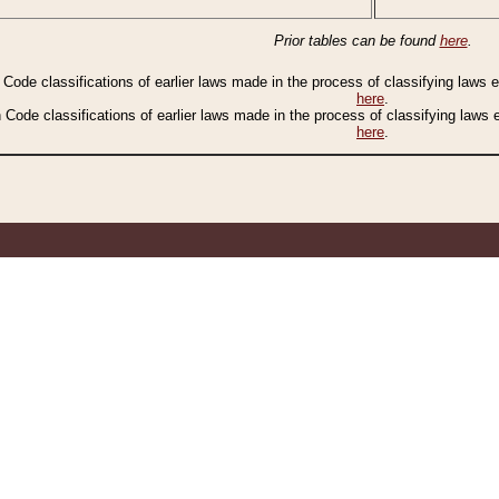
Prior tables can be found
here
.
n Code classifications of earlier laws made in the process of classifying laws
here
.
n Code classifications of earlier laws made in the process of classifying laws
here
.