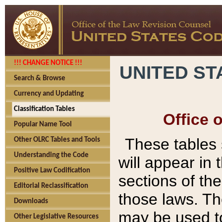
!!! CHANGE NOTICE !!!
UNITED ST
Search & Browse
Currency and Updating
Classification Tables
Office 
Popular Name Tool
These tables
Other OLRC Tables and Tools
Understanding the Code
will appear in
Positive Law Codification
sections of t
Editorial Reclassification
those laws. Th
Downloads
may be used to
Other Legislative Resources