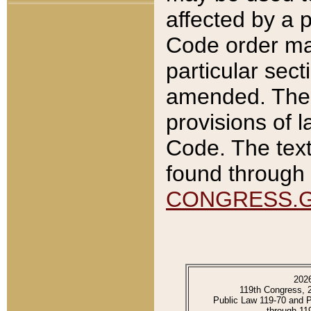
affected by a p
Code order ma
particular sec
amended. The 
provisions of l
Code. The text
found through 
CONGRESS.
202
119th Congress, 
Public Law 119-70 and 
through 11