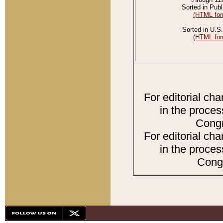
Sorted in Publ
(HTML for
Sorted in U.S.
(HTML for
For editorial ch
in the proces
Congr
For editorial ch
in the proces
Congr