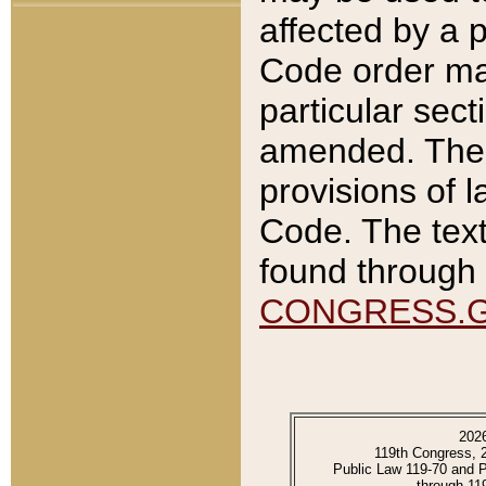
affected by a p
Code order ma
particular sec
amended. The 
provisions of l
Code. The text
found through 
CONGRESS.
202
119th Congress, 
Public Law 119-70 and 
through 11