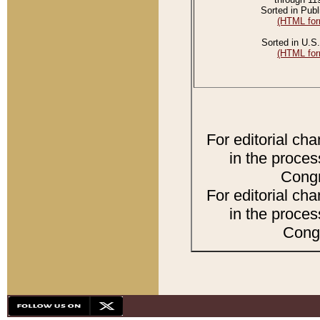
Sorted in Publ
(HTML for
Sorted in U.S.
(HTML for
For editorial ch
in the proces
Congr
For editorial ch
in the proces
Congr