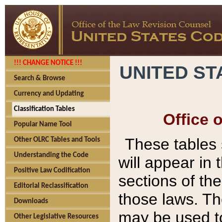
!!! CHANGE NOTICE !!!
UNITED ST
Search & Browse
Currency and Updating
Classification Tables
Office 
Popular Name Tool
These tables
Other OLRC Tables and Tools
Understanding the Code
will appear in
Positive Law Codification
sections of t
Editorial Reclassification
those laws. Th
Downloads
may be used to
Other Legislative Resources