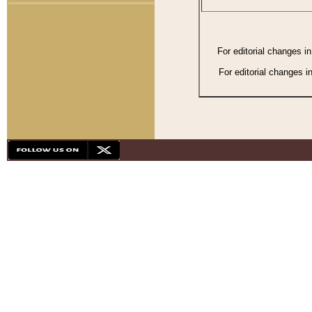
For editorial changes i
For editorial changes i