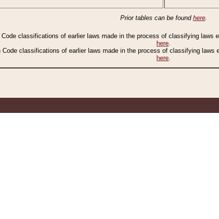
Prior tables can be found
here
.
n Code classifications of earlier laws made in the process of classifying laws
here
.
n Code classifications of earlier laws made in the process of classifying laws
here
.