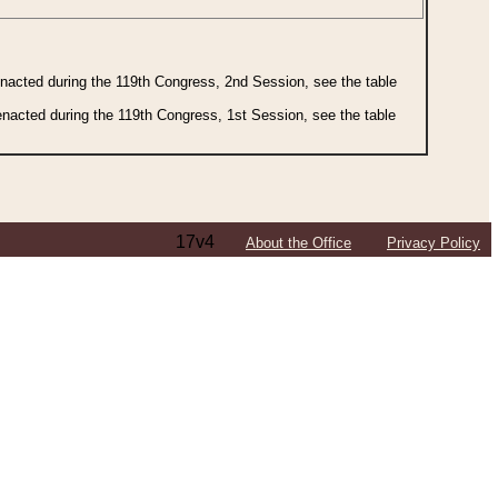
 enacted during the 119th Congress, 2nd Session, see the table
 enacted during the 119th Congress, 1st Session, see the table
17v4
About the Office
Privacy Policy