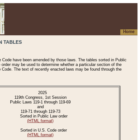
Home
N TABLES
he Code have been amended by those laws. The tables sorted in Public
e order may be used to determine whether a particular section of the
e Code. The text of recently enacted laws may be found through the
2025
119th Congress, 1st Session
Public Laws 119-1 through 119-69
and
119-71 through 119-73
Sorted in Public Law order
(HTML format)
Sorted in U.S. Code order
(HTML format)