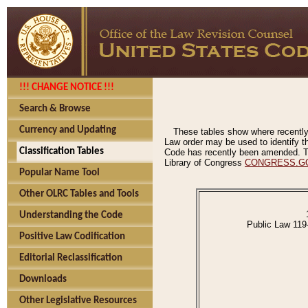
!!! CHANGE NOTICE !!!
Search & Browse
Currency and Updating
These tables show where recently
Law order may be used to identify th
Classification Tables
Code has recently been amended. The
Library of Congress
CONGRESS.G
Popular Name Tool
Other OLRC Tables and Tools
Understanding the Code
Public Law 119
Positive Law Codification
Editorial Reclassification
Downloads
Other Legislative Resources