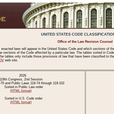
UNITED STATES CODE CLASSIFICATIO
Office of the Law Revision Counsel
 enacted laws will appear in the United States Code and which sections of t
e sections of the Code affected by a particular law. The tables sorted in Cod
 tables only include those provisions of law that have been classified to th
OV
web site.
2026
119th Congress, 2nd Session
-70 and Public Laws 119-74 through 119-102
Sorted in Public Law order
(HTML format)
Sorted in U.S. Code order
(HTML format)