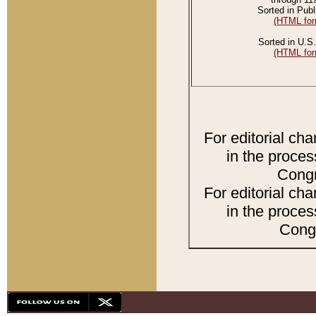
Sorted in Publ
(HTML for
Sorted in U.S.
(HTML for
For editorial ch
in the proces
Congr
For editorial ch
in the proces
Congr