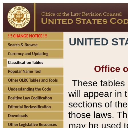
!!! CHANGE NOTICE !!!
UNITED ST
Search & Browse
Currency and Updating
Classification Tables
Office 
Popular Name Tool
These tables
Other OLRC Tables and Tools
Understanding the Code
will appear in
Positive Law Codification
sections of t
Editorial Reclassification
those laws. Th
Downloads
may be used to
Other Legislative Resources