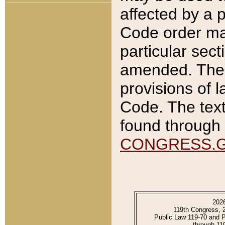
affected by a p
Code order ma
particular sec
amended. The 
provisions of l
Code. The text
found through 
CONGRESS.
202
119th Congress, 
Public Law 119-70 and 
through 11