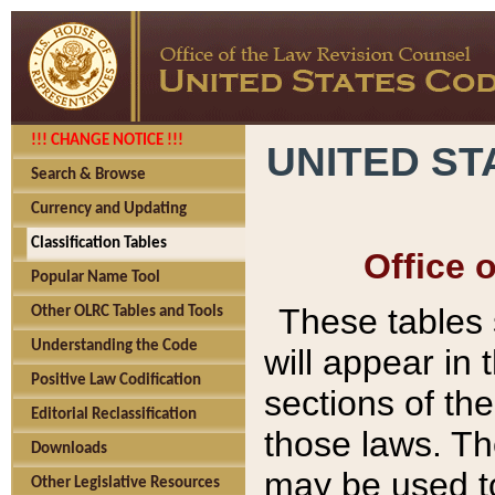
!!! CHANGE NOTICE !!!
UNITED ST
Search & Browse
Currency and Updating
Classification Tables
Office 
Popular Name Tool
These tables
Other OLRC Tables and Tools
Understanding the Code
will appear in
Positive Law Codification
sections of t
Editorial Reclassification
those laws. Th
Downloads
may be used to
Other Legislative Resources