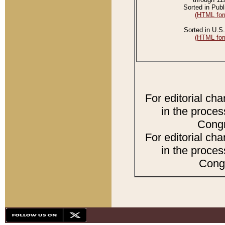
Sorted in Publ
(HTML for
Sorted in U.S.
(HTML for
For editorial ch
in the proces
Congr
For editorial ch
in the proces
Congr