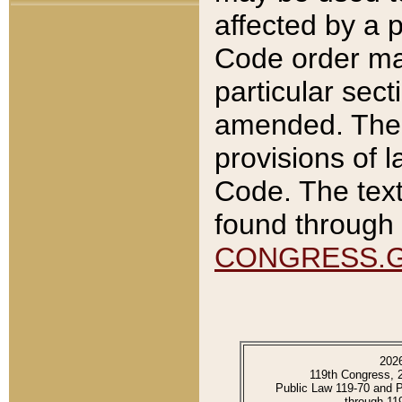
affected by a p
Code order ma
particular sec
amended. The 
provisions of l
Code. The text
found through 
CONGRESS.
202
119th Congress, 
Public Law 119-70 and 
through 11