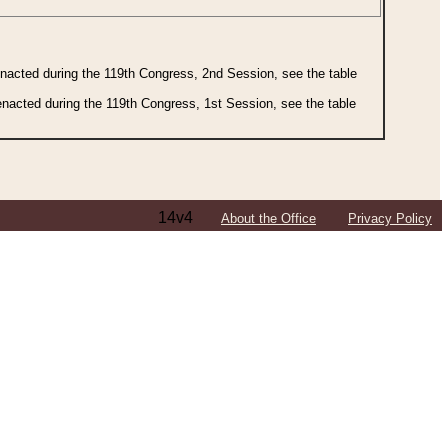
 enacted during the 119th Congress, 2nd Session, see the table
 enacted during the 119th Congress, 1st Session, see the table
14v4
About the Office
Privacy Policy