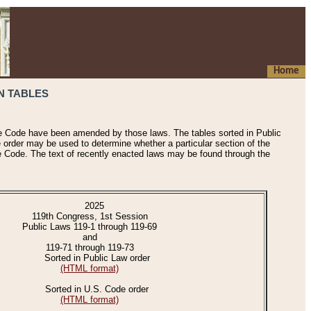
Home
N TABLES
he Code have been amended by those laws. The tables sorted in Public
e order may be used to determine whether a particular section of the
e Code. The text of recently enacted laws may be found through the
2025
119th Congress, 1st Session
Public Laws 119-1 through 119-69
and
119-71 through 119-73
Sorted in Public Law order
(HTML format)
Sorted in U.S. Code order
(HTML format)