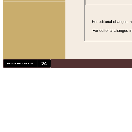
For editorial changes i
For editorial changes i