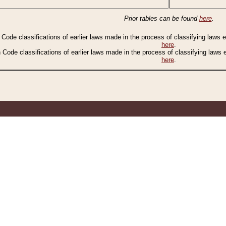
Prior tables can be found
here
.
n Code classifications of earlier laws made in the process of classifying laws
here
.
n Code classifications of earlier laws made in the process of classifying laws
here
.