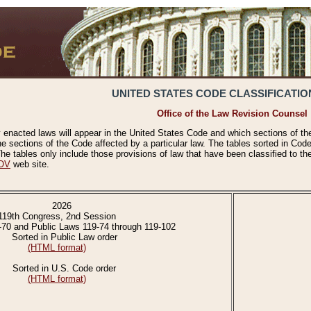
UNITED STATES CODE CLASSIFICATIO
Office of the Law Revision Counsel
 enacted laws will appear in the United States Code and which sections of t
e sections of the Code affected by a particular law. The tables sorted in Cod
 tables only include those provisions of law that have been classified to th
OV
web site.
2026
119th Congress, 2nd Session
-70 and Public Laws 119-74 through 119-102
Sorted in Public Law order
(HTML format)
Sorted in U.S. Code order
(HTML format)