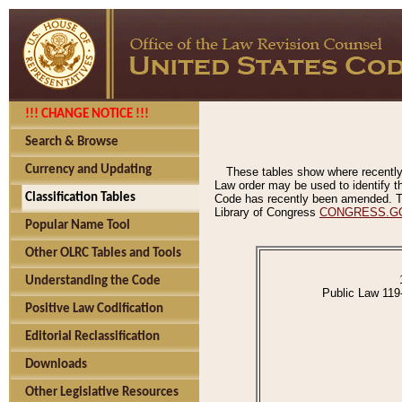
!!! CHANGE NOTICE !!!
Search & Browse
Currency and Updating
These tables show where recently
Law order may be used to identify th
Classification Tables
Code has recently been amended. The
Library of Congress
CONGRESS.G
Popular Name Tool
Other OLRC Tables and Tools
Understanding the Code
Public Law 119
Positive Law Codification
Editorial Reclassification
Downloads
Other Legislative Resources