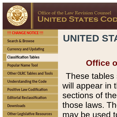
!!! CHANGE NOTICE !!!
UNITED ST
Search & Browse
Currency and Updating
Classification Tables
Office 
Popular Name Tool
These tables
Other OLRC Tables and Tools
Understanding the Code
will appear in
Positive Law Codification
sections of t
Editorial Reclassification
those laws. Th
Downloads
may be used to
Other Legislative Resources