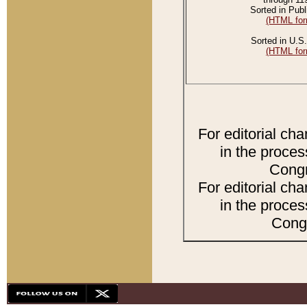
Sorted in Publ
(HTML for
Sorted in U.S.
(HTML for
For editorial ch
in the proces
Congr
For editorial ch
in the proces
Congr