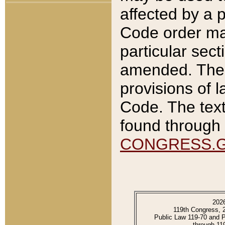
affected by a p
Code order ma
particular sec
amended. The 
provisions of l
Code. The text
found through 
CONGRESS.
202
119th Congress, 
Public Law 119-70 and 
through 11