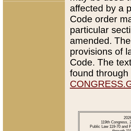
affected by a p
Code order ma
particular sec
amended. The 
provisions of l
Code. The text
found through 
CONGRESS.
202
119th Congress, 
Public Law 119-70 and 
through 11