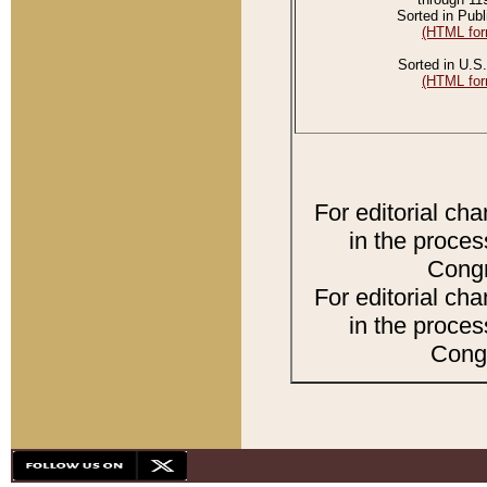
Sorted in Publ
(HTML for
Sorted in U.S.
(HTML for
For editorial ch
in the proces
Congr
For editorial ch
in the proces
Congr