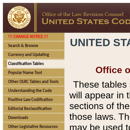
!!! CHANGE NOTICE !!!
UNITED ST
Search & Browse
Currency and Updating
Classification Tables
Office 
Popular Name Tool
These tables
Other OLRC Tables and Tools
Understanding the Code
will appear in
Positive Law Codification
sections of t
Editorial Reclassification
those laws. Th
Downloads
may be used to
Other Legislative Resources