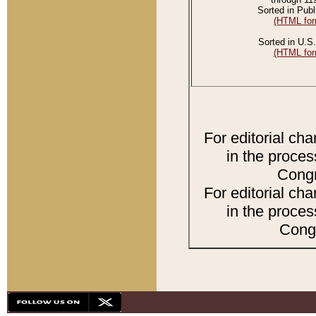
Sorted in Publ
(HTML for
Sorted in U.S.
(HTML for
For editorial ch
in the proces
Congr
For editorial ch
in the proces
Congr