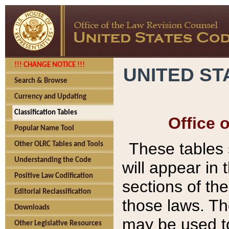
!!! CHANGE NOTICE !!!
UNITED ST
Search & Browse
Currency and Updating
Classification Tables
Office 
Popular Name Tool
These tables
Other OLRC Tables and Tools
Understanding the Code
will appear in
Positive Law Codification
sections of t
Editorial Reclassification
those laws. Th
Downloads
may be used to
Other Legislative Resources