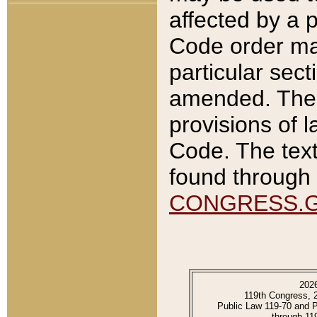
affected by a p
Code order ma
particular sec
amended. The 
provisions of l
Code. The text
found through 
CONGRESS.
202
119th Congress, 
Public Law 119-70 and 
through 11