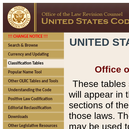
!!! CHANGE NOTICE !!!
UNITED ST
Search & Browse
Currency and Updating
Classification Tables
Office 
Popular Name Tool
These tables
Other OLRC Tables and Tools
Understanding the Code
will appear in
Positive Law Codification
sections of t
Editorial Reclassification
those laws. Th
Downloads
may be used to
Other Legislative Resources