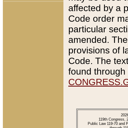
affected by a p
Code order ma
particular sec
amended. The 
provisions of l
Code. The text
found through 
CONGRESS.
202
119th Congress, 
Public Law 119-70 and 
through 11