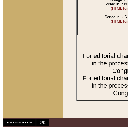
Sorted in Publ
(HTML for
Sorted in U.S.
(HTML for
For editorial ch
in the proces
Congr
For editorial ch
in the proces
Congr