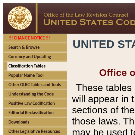
!!! CHANGE NOTICE !!!
UNITED ST
Search & Browse
Currency and Updating
Classification Tables
Office 
Popular Name Tool
These tables
Other OLRC Tables and Tools
Understanding the Code
will appear in
Positive Law Codification
sections of t
Editorial Reclassification
those laws. Th
Downloads
may be used to
Other Legislative Resources