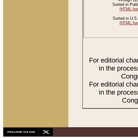
Sorted in Publ
(HTML for
Sorted in U.S.
(HTML for
For editorial ch
in the proces
Congr
For editorial ch
in the proces
Congr