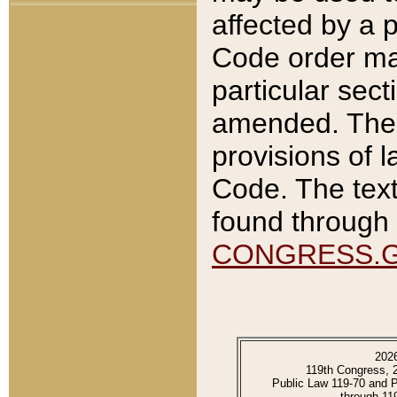
affected by a p
Code order ma
particular sec
amended. The 
provisions of l
Code. The text
found through 
CONGRESS.
202
119th Congress, 
Public Law 119-70 and 
through 11