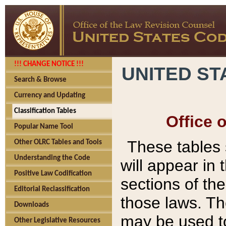
!!! CHANGE NOTICE !!!
UNITED ST
Search & Browse
Currency and Updating
Classification Tables
Office 
Popular Name Tool
These tables
Other OLRC Tables and Tools
Understanding the Code
will appear in
Positive Law Codification
sections of t
Editorial Reclassification
those laws. Th
Downloads
may be used to
Other Legislative Resources