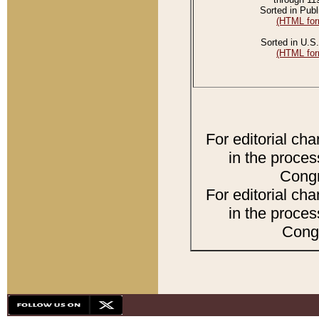
Sorted in Publ
(HTML for
Sorted in U.S.
(HTML for
For editorial ch
in the proces
Congr
For editorial ch
in the proces
Congr