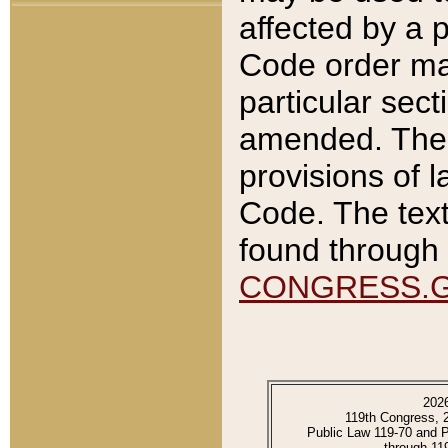
affected by a p
Code order ma
particular sec
amended. The 
provisions of l
Code. The text
found through 
CONGRESS.
202
119th Congress, 
Public Law 119-70 and 
through 11