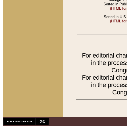
Sorted in Publ
(HTML for
Sorted in U.S.
(HTML for
For editorial ch
in the proces
Congr
For editorial ch
in the proces
Congr