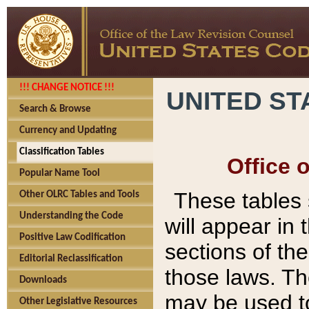
!!! CHANGE NOTICE !!!
UNITED ST
Search & Browse
Currency and Updating
Classification Tables
Office 
Popular Name Tool
These tables
Other OLRC Tables and Tools
Understanding the Code
will appear in
Positive Law Codification
sections of t
Editorial Reclassification
those laws. Th
Downloads
may be used to
Other Legislative Resources