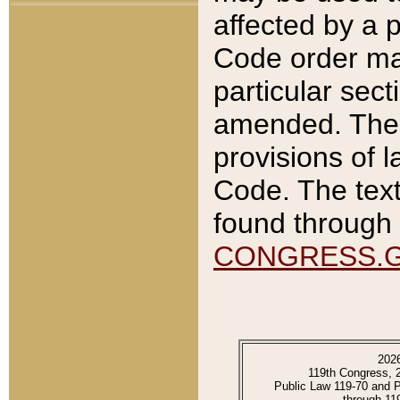
affected by a p
Code order ma
particular sec
amended. The 
provisions of l
Code. The text
found through 
CONGRESS.
202
119th Congress, 
Public Law 119-70 and 
through 11