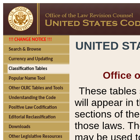
!!! CHANGE NOTICE !!!
UNITED ST
Search & Browse
Currency and Updating
Classification Tables
Office 
Popular Name Tool
These tables
Other OLRC Tables and Tools
Understanding the Code
will appear in
Positive Law Codification
sections of t
Editorial Reclassification
those laws. Th
Downloads
may be used to
Other Legislative Resources