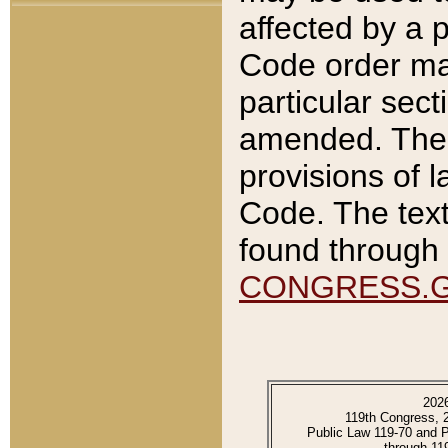
affected by a p
Code order ma
particular sec
amended. The 
provisions of l
Code. The text
found through 
CONGRESS.
202
119th Congress, 
Public Law 119-70 and 
through 11