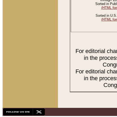
Sorted in Publ
(HTML for
Sorted in U.S.
(HTML for
For editorial ch
in the proces
Congr
For editorial ch
in the proces
Congr