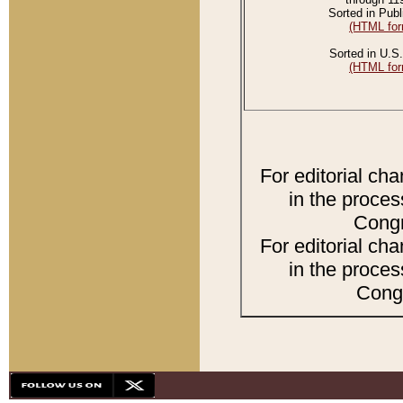
Sorted in Publ
(HTML for
Sorted in U.S.
(HTML for
For editorial ch
in the proces
Congr
For editorial ch
in the proces
Congr