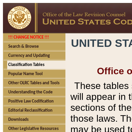
!!! CHANGE NOTICE !!!
UNITED ST
Search & Browse
Currency and Updating
Classification Tables
Office 
Popular Name Tool
These tables
Other OLRC Tables and Tools
Understanding the Code
will appear in
Positive Law Codification
sections of t
Editorial Reclassification
those laws. Th
Downloads
may be used to
Other Legislative Resources