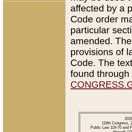
affected by a p
Code order ma
particular sec
amended. The 
provisions of l
Code. The text
found through 
CONGRESS.
202
119th Congress, 
Public Law 119-70 and 
through 11