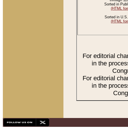
Sorted in Publ
(HTML for
Sorted in U.S.
(HTML for
For editorial ch
in the proces
Congr
For editorial ch
in the proces
Congr