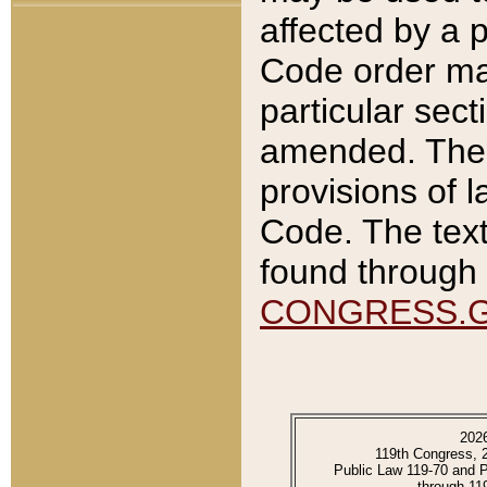
affected by a p
Code order ma
particular sec
amended. The 
provisions of l
Code. The text
found through 
CONGRESS.
202
119th Congress, 
Public Law 119-70 and 
through 11