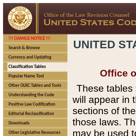
!!! CHANGE NOTICE !!!
UNITED ST
Search & Browse
Currency and Updating
Classification Tables
Office 
Popular Name Tool
These tables
Other OLRC Tables and Tools
Understanding the Code
will appear in
Positive Law Codification
sections of t
Editorial Reclassification
those laws. Th
Downloads
may be used to
Other Legislative Resources