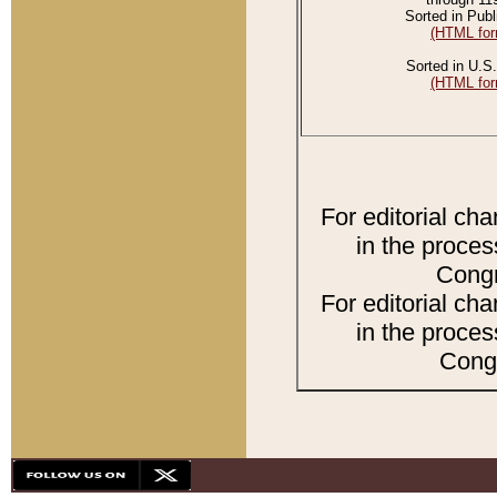
Sorted in Publ
(HTML for
Sorted in U.S.
(HTML for
For editorial ch
in the proces
Congr
For editorial ch
in the proces
Congr