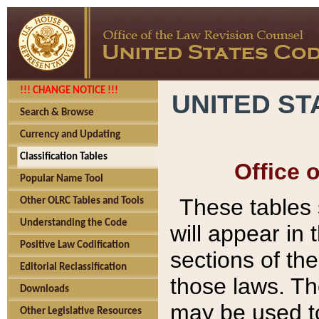
!!! CHANGE NOTICE !!!
UNITED ST
Search & Browse
Currency and Updating
Classification Tables
Office 
Popular Name Tool
These tables
Other OLRC Tables and Tools
Understanding the Code
will appear in
Positive Law Codification
sections of t
Editorial Reclassification
those laws. Th
Downloads
may be used to
Other Legislative Resources