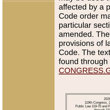
affected by a p
Code order ma
particular sec
amended. The 
provisions of l
Code. The text
found through 
CONGRESS.
202
119th Congress, 
Public Law 119-70 and 
through 11