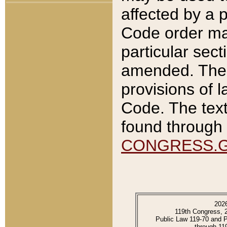
affected by a p
Code order ma
particular sec
amended. The 
provisions of l
Code. The text
found through 
CONGRESS.
202
119th Congress, 
Public Law 119-70 and 
through 11