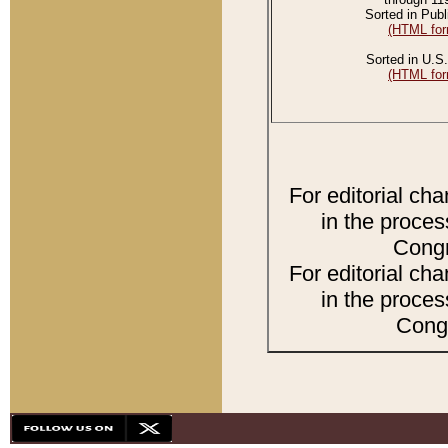
Sorted in Publ
(HTML for
Sorted in U.S.
(HTML for
For editorial ch
in the proces
Congr
For editorial ch
in the proces
Congr