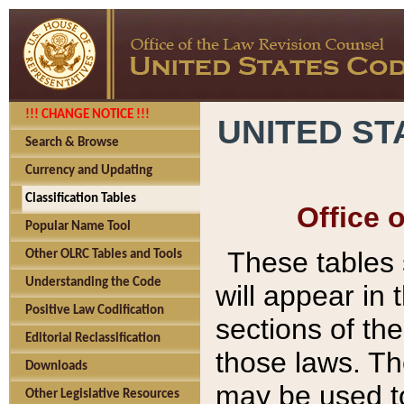
!!! CHANGE NOTICE !!!
UNITED ST
Search & Browse
Currency and Updating
Classification Tables
Office 
Popular Name Tool
These tables
Other OLRC Tables and Tools
Understanding the Code
will appear in
Positive Law Codification
sections of t
Editorial Reclassification
those laws. Th
Downloads
may be used to
Other Legislative Resources