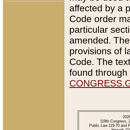
affected by a p
Code order ma
particular sec
amended. The 
provisions of l
Code. The text
found through 
CONGRESS.
202
119th Congress, 
Public Law 119-70 and 
through 11