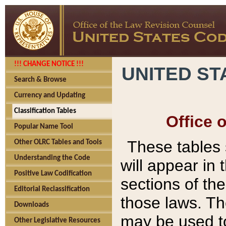
!!! CHANGE NOTICE !!!
UNITED ST
Search & Browse
Currency and Updating
Classification Tables
Office 
Popular Name Tool
These tables
Other OLRC Tables and Tools
Understanding the Code
will appear in
Positive Law Codification
sections of t
Editorial Reclassification
those laws. Th
Downloads
may be used to
Other Legislative Resources