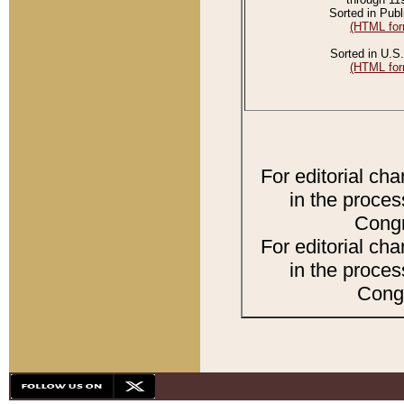
Sorted in Publ
(HTML for
Sorted in U.S.
(HTML for
For editorial ch
in the proces
Congr
For editorial ch
in the proces
Congr