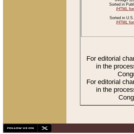
Sorted in Publ
(HTML for
Sorted in U.S.
(HTML for
For editorial ch
in the proces
Congr
For editorial ch
in the proces
Congr