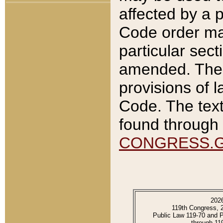
affected by a p
Code order ma
particular sec
amended. The 
provisions of l
Code. The text
found through 
CONGRESS.
202
119th Congress, 
Public Law 119-70 and 
through 11