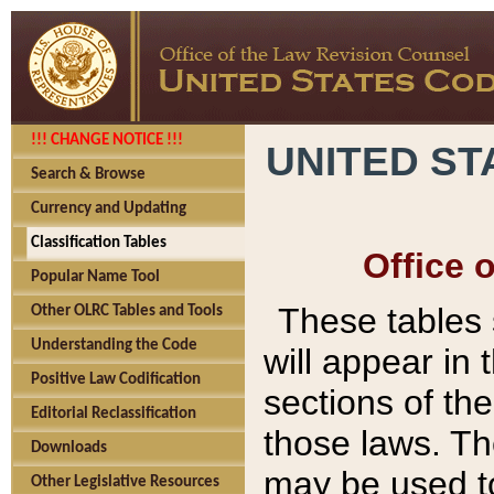
!!! CHANGE NOTICE !!!
UNITED ST
Search & Browse
Currency and Updating
Classification Tables
Office 
Popular Name Tool
These tables
Other OLRC Tables and Tools
Understanding the Code
will appear in
Positive Law Codification
sections of t
Editorial Reclassification
those laws. Th
Downloads
may be used to
Other Legislative Resources