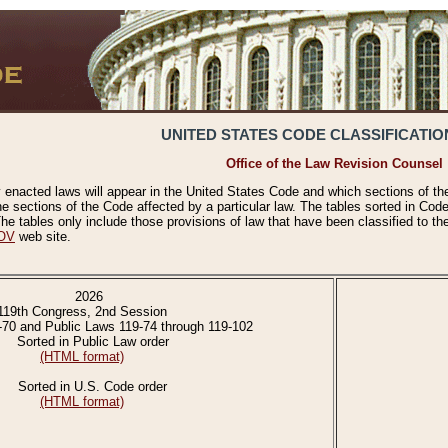
UNITED STATES CODE CLASSIFICATIO
Office of the Law Revision Counsel
 enacted laws will appear in the United States Code and which sections of t
e sections of the Code affected by a particular law. The tables sorted in Cod
 tables only include those provisions of law that have been classified to th
OV
web site.
2026
119th Congress, 2nd Session
-70 and Public Laws 119-74 through 119-102
Sorted in Public Law order
(HTML format)
Sorted in U.S. Code order
(HTML format)