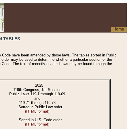
Home
N TABLES
he Code have been amended by those laws. The tables sorted in Public
e order may be used to determine whether a particular section of the
e Code. The text of recently enacted laws may be found through the
2025
119th Congress, 1st Session
Public Laws 119-1 through 119-69
and
119-71 through 119-73
Sorted in Public Law order
(HTML format)
Sorted in U.S. Code order
(HTML format)