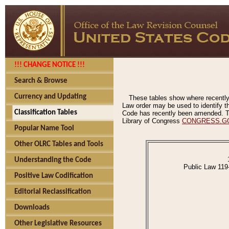
!!! CHANGE NOTICE !!!
Search & Browse
Currency and Updating
These tables show where recently
Law order may be used to identify th
Classification Tables
Code has recently been amended. The
Library of Congress
CONGRESS.G
Popular Name Tool
Other OLRC Tables and Tools
Understanding the Code
Public Law 119
Positive Law Codification
Editorial Reclassification
Downloads
Other Legislative Resources