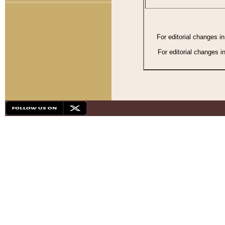
For editorial changes i
For editorial changes i