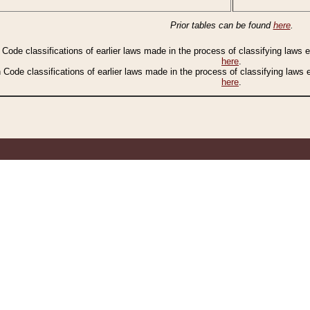
Prior tables can be found
here
.
n Code classifications of earlier laws made in the process of classifying laws
here
.
n Code classifications of earlier laws made in the process of classifying laws
here
.