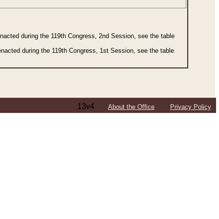
 enacted during the 119th Congress, 2nd Session, see the table
 enacted during the 119th Congress, 1st Session, see the table
13v4
About the Office
Privacy Policy