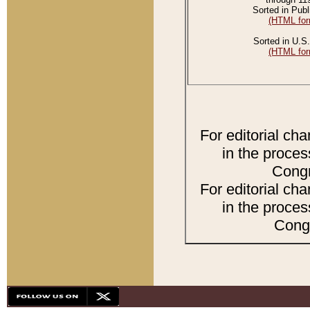
Sorted in Publ
(HTML for
Sorted in U.S.
(HTML for
For editorial ch
in the proces
Congr
For editorial ch
in the proces
Congr