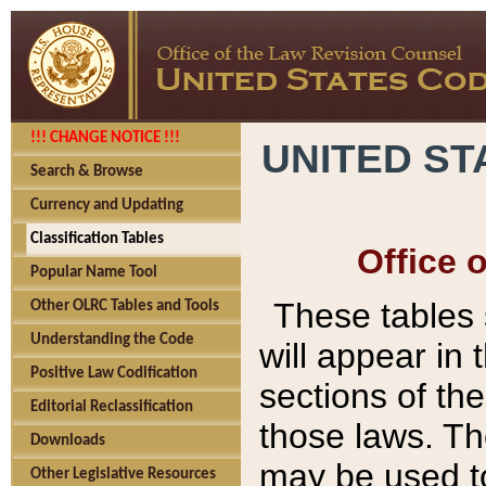
!!! CHANGE NOTICE !!!
UNITED ST
Search & Browse
Currency and Updating
Classification Tables
Office 
Popular Name Tool
These tables
Other OLRC Tables and Tools
Understanding the Code
will appear in
Positive Law Codification
sections of t
Editorial Reclassification
those laws. Th
Downloads
may be used to
Other Legislative Resources