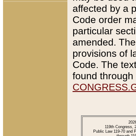
affected by a p
Code order ma
particular sec
amended. The 
provisions of l
Code. The text
found through 
CONGRESS.
202
119th Congress, 
Public Law 119-70 and 
through 11