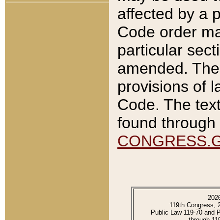
affected by a p
Code order ma
particular sec
amended. The 
provisions of l
Code. The text
found through 
CONGRESS.
202
119th Congress, 
Public Law 119-70 and 
through 11