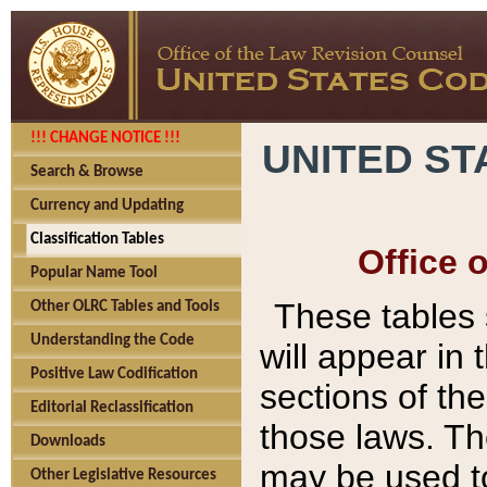
!!! CHANGE NOTICE !!!
UNITED ST
Search & Browse
Currency and Updating
Classification Tables
Office 
Popular Name Tool
These tables
Other OLRC Tables and Tools
Understanding the Code
will appear in
Positive Law Codification
sections of t
Editorial Reclassification
those laws. Th
Downloads
may be used to
Other Legislative Resources