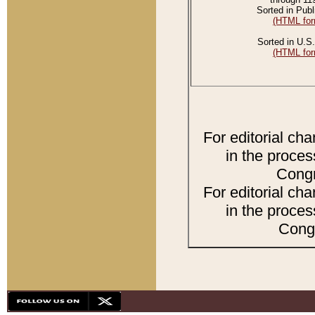
Sorted in Publ
(HTML for
Sorted in U.S.
(HTML for
For editorial ch
in the proces
Congr
For editorial ch
in the proces
Congr