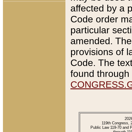
affected by a p
Code order ma
particular sec
amended. The 
provisions of l
Code. The text
found through 
CONGRESS.
202
119th Congress, 
Public Law 119-70 and 
through 11