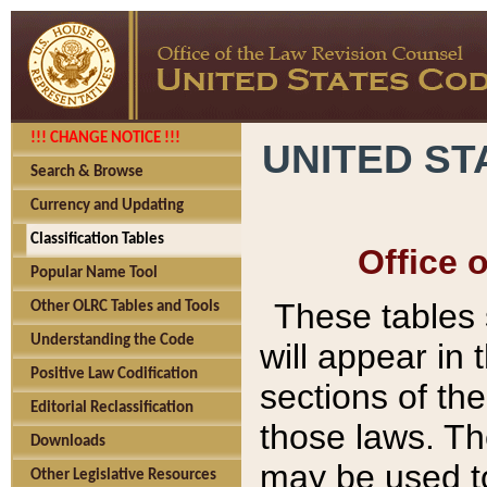
!!! CHANGE NOTICE !!!
UNITED ST
Search & Browse
Currency and Updating
Classification Tables
Office 
Popular Name Tool
These tables
Other OLRC Tables and Tools
Understanding the Code
will appear in
Positive Law Codification
sections of t
Editorial Reclassification
those laws. Th
Downloads
may be used to
Other Legislative Resources