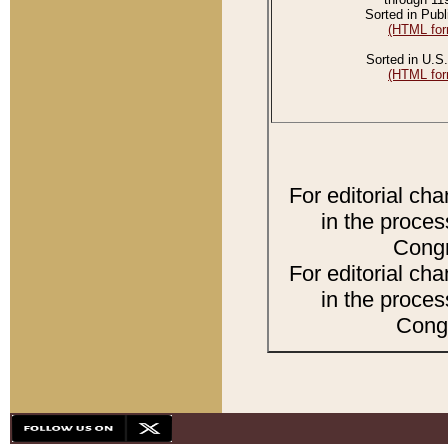
Sorted in Publ
(HTML for
Sorted in U.S.
(HTML for
For editorial ch
in the proces
Congr
For editorial ch
in the proces
Congr