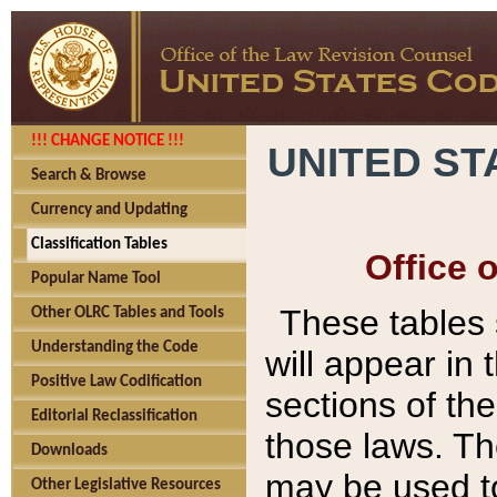
!!! CHANGE NOTICE !!!
UNITED ST
Search & Browse
Currency and Updating
Classification Tables
Office 
Popular Name Tool
These tables
Other OLRC Tables and Tools
Understanding the Code
will appear in
Positive Law Codification
sections of t
Editorial Reclassification
those laws. Th
Downloads
may be used to
Other Legislative Resources