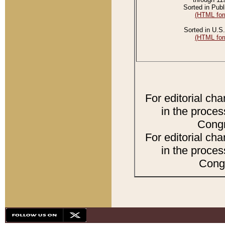
Sorted in Publ
(HTML for
Sorted in U.S.
(HTML for
For editorial ch
in the proces
Congr
For editorial ch
in the proces
Congr