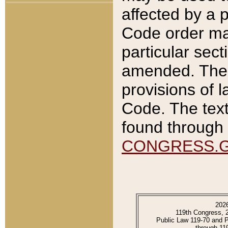
affected by a p
Code order ma
particular sec
amended. The 
provisions of l
Code. The text
found through 
CONGRESS.
202
119th Congress, 
Public Law 119-70 and 
through 11