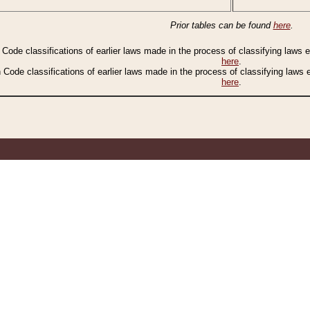
Prior tables can be found
here
.
n Code classifications of earlier laws made in the process of classifying laws
here
.
n Code classifications of earlier laws made in the process of classifying laws
here
.