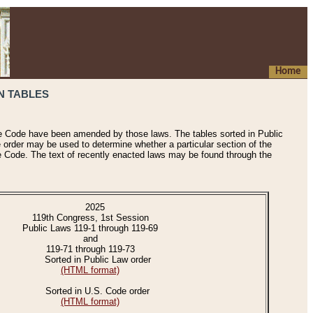
Home
N TABLES
he Code have been amended by those laws. The tables sorted in Public
e order may be used to determine whether a particular section of the
e Code. The text of recently enacted laws may be found through the
2025
119th Congress, 1st Session
Public Laws 119-1 through 119-69
and
119-71 through 119-73
Sorted in Public Law order
(HTML format)
Sorted in U.S. Code order
(HTML format)