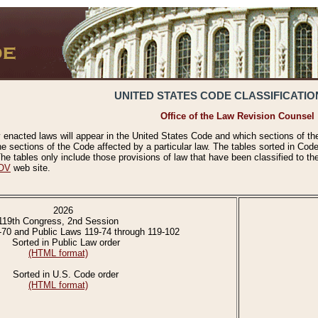
UNITED STATES CODE CLASSIFICATIO
Office of the Law Revision Counsel
 enacted laws will appear in the United States Code and which sections of t
e sections of the Code affected by a particular law. The tables sorted in Cod
 tables only include those provisions of law that have been classified to th
OV
web site.
2026
119th Congress, 2nd Session
-70 and Public Laws 119-74 through 119-102
Sorted in Public Law order
(HTML format)
Sorted in U.S. Code order
(HTML format)