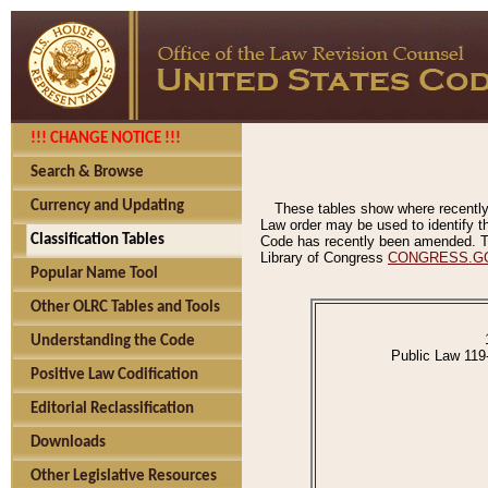
!!! CHANGE NOTICE !!!
Search & Browse
Currency and Updating
These tables show where recently
Law order may be used to identify th
Classification Tables
Code has recently been amended. The
Library of Congress
CONGRESS.G
Popular Name Tool
Other OLRC Tables and Tools
Understanding the Code
Public Law 119
Positive Law Codification
Editorial Reclassification
Downloads
Other Legislative Resources