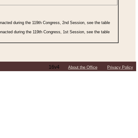
 enacted during the 119th Congress, 2nd Session, see the table
 enacted during the 119th Congress, 1st Session, see the table
16v4
About the Office
Privacy Policy