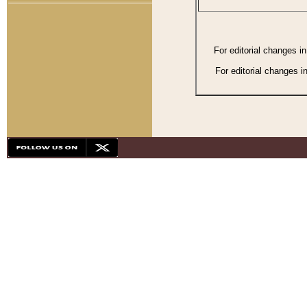
For editorial changes i
For editorial changes i