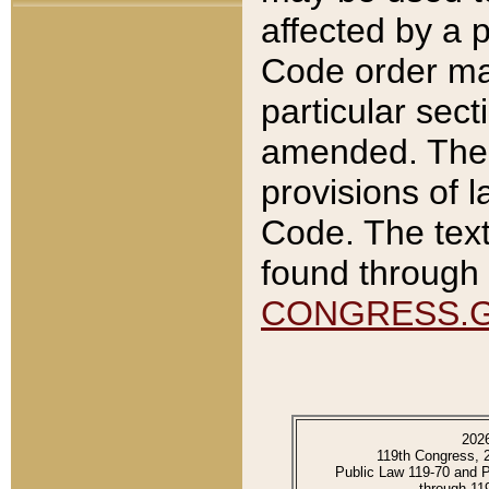
affected by a p
Code order ma
particular sec
amended. The 
provisions of l
Code. The text
found through 
CONGRESS.
202
119th Congress, 
Public Law 119-70 and 
through 11