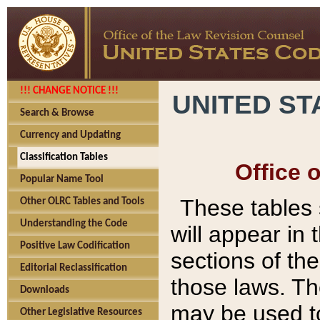
!!! CHANGE NOTICE !!!
UNITED ST
Search & Browse
Currency and Updating
Classification Tables
Office 
Popular Name Tool
These tables
Other OLRC Tables and Tools
Understanding the Code
will appear in
Positive Law Codification
sections of t
Editorial Reclassification
those laws. Th
Downloads
may be used to
Other Legislative Resources