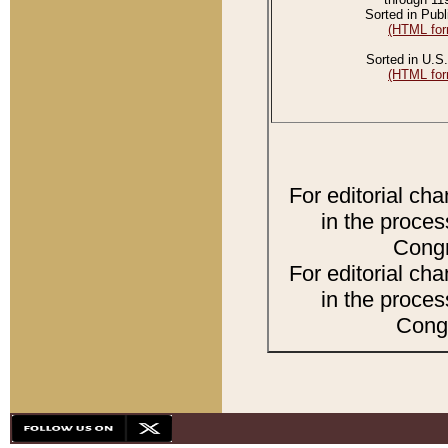
Sorted in Publ
(HTML for
Sorted in U.S.
(HTML for
For editorial ch
in the proces
Congr
For editorial ch
in the proces
Congr