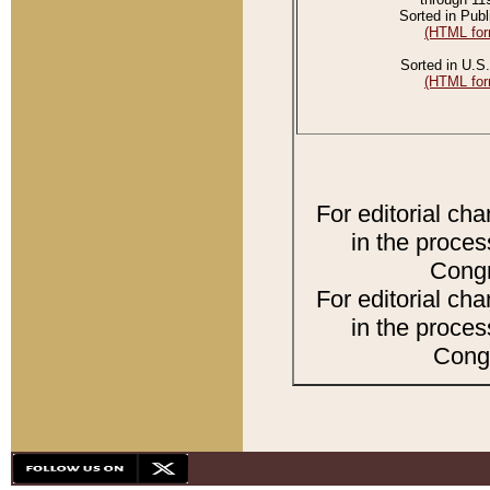
Sorted in Publ
(HTML for
Sorted in U.S.
(HTML for
For editorial ch
in the proces
Congr
For editorial ch
in the proces
Congr