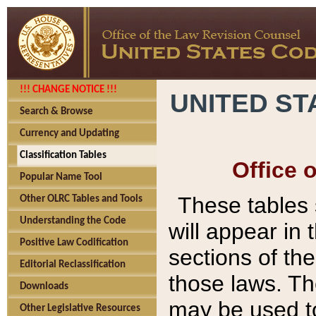
!!! CHANGE NOTICE !!!
UNITED ST
Search & Browse
Currency and Updating
Classification Tables
Office 
Popular Name Tool
These tables
Other OLRC Tables and Tools
Understanding the Code
will appear in
Positive Law Codification
sections of t
Editorial Reclassification
those laws. Th
Downloads
may be used to
Other Legislative Resources