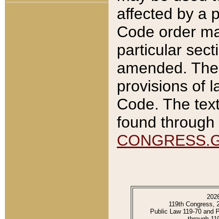
affected by a p
Code order ma
particular sec
amended. The 
provisions of l
Code. The text
found through 
CONGRESS.
202
119th Congress, 
Public Law 119-70 and 
through 11