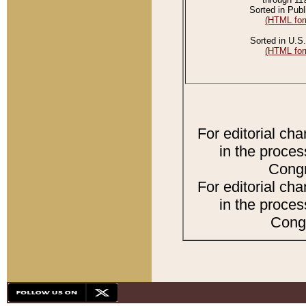
Sorted in Publ
(HTML for
Sorted in U.S.
(HTML for
For editorial ch
in the proces
Congr
For editorial ch
in the proces
Congr