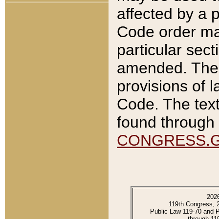
affected by a p
Code order ma
particular sec
amended. The 
provisions of l
Code. The text
found through 
CONGRESS.
202
119th Congress, 
Public Law 119-70 and 
through 11