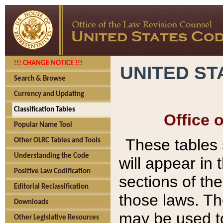
!!! CHANGE NOTICE !!!
UNITED ST
Search & Browse
Currency and Updating
Classification Tables
Office 
Popular Name Tool
These tables
Other OLRC Tables and Tools
Understanding the Code
will appear in
Positive Law Codification
sections of t
Editorial Reclassification
those laws. Th
Downloads
may be used to
Other Legislative Resources