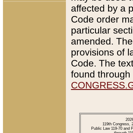
affected by a p
Code order ma
particular sec
amended. The 
provisions of l
Code. The text
found through 
CONGRESS.
202
119th Congress, 
Public Law 119-70 and 
through 11