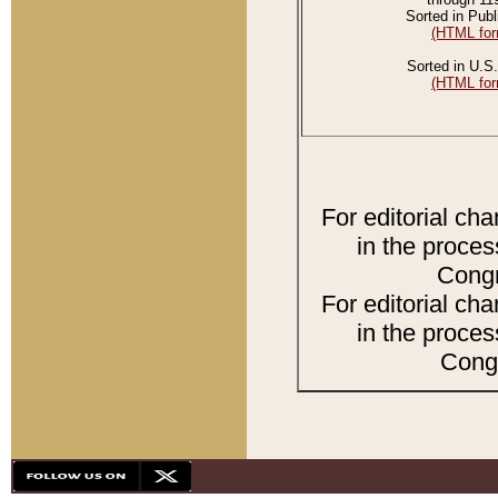
Sorted in Publ
(HTML for
Sorted in U.S.
(HTML for
For editorial ch
in the proces
Congr
For editorial ch
in the proces
Congr