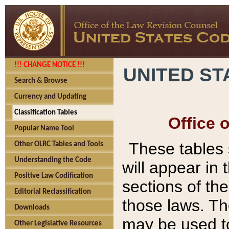
!!! CHANGE NOTICE !!!
UNITED ST
Search & Browse
Currency and Updating
Classification Tables
Office 
Popular Name Tool
These tables
Other OLRC Tables and Tools
Understanding the Code
will appear in
Positive Law Codification
sections of t
Editorial Reclassification
those laws. Th
Downloads
may be used to
Other Legislative Resources